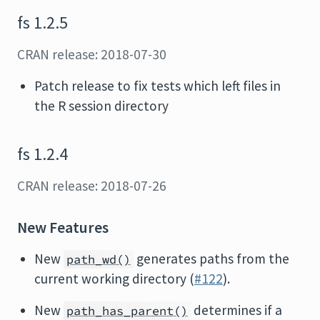
fs 1.2.5
CRAN release: 2018-07-30
Patch release to fix tests which left files in
the R session directory
fs 1.2.4
CRAN release: 2018-07-26
New Features
New
generates paths from the
path_wd()
current working directory (
#122
).
New
determines if a
path_has_parent()