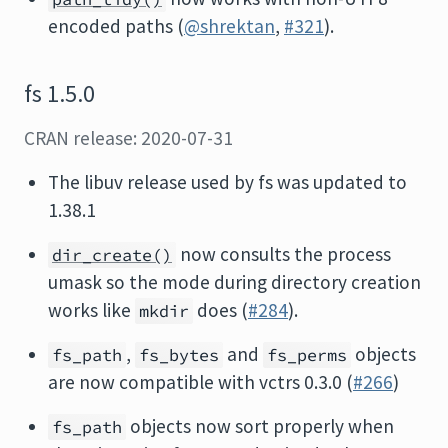
encoded paths (
@shrektan
,
#321
).
fs 1.5.0
CRAN release: 2020-07-31
The libuv release used by fs was updated to
1.38.1
now consults the process
dir_create()
umask so the mode during directory creation
works like
does (
#284
).
mkdir
,
and
objects
fs_path
fs_bytes
fs_perms
are now compatible with vctrs 0.3.0 (
#266
)
objects now sort properly when
fs_path