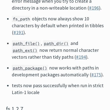
error message when you try to create a
directory in a non-writeable location (
#196
).
objects now always show 10
fs_path
characters by default when printed in tibbles
(
#191
).
,
and
path_file()
path_dir()
now return normal character
path_ext()
vectors rather than tidy paths (
#194
).
now works with paths in
path_package()
development packages automatically (
#175
).
tests now pass successfully when run in strict
Latin-1 locale
fs 1.2.7