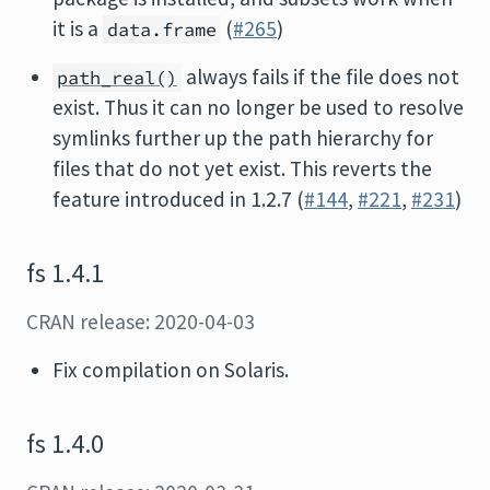
it is a
(
#265
)
data.frame
always fails if the file does not
path_real()
exist. Thus it can no longer be used to resolve
symlinks further up the path hierarchy for
files that do not yet exist. This reverts the
feature introduced in 1.2.7 (
#144
,
#221
,
#231
)
fs 1.4.1
CRAN release: 2020-04-03
Fix compilation on Solaris.
fs 1.4.0