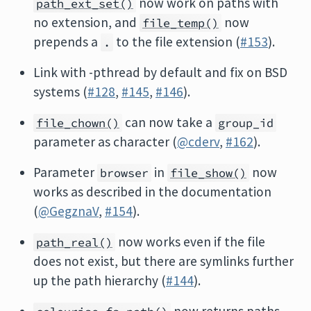
now work on paths with
path_ext_set()
no extension, and
now
file_temp()
prepends a
to the file extension (
#153
).
.
Link with -pthread by default and fix on BSD
systems (
#128
,
#145
,
#146
).
can now take a
file_chown()
group_id
parameter as character (
@cderv
,
#162
).
Parameter
in
now
browser
file_show()
works as described in the documentation
(
@GegznaV
,
#154
).
now works even if the file
path_real()
does not exist, but there are symlinks further
up the path hierarchy (
#144
).