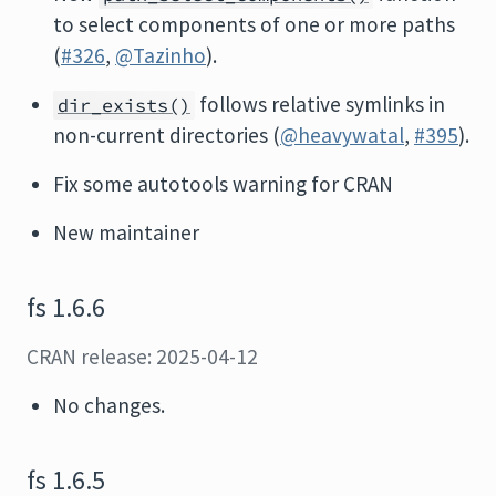
to select components of one or more paths
(
#326
,
@Tazinho
).
follows relative symlinks in
dir_exists()
non-current directories (
@heavywatal
,
#395
).
Fix some autotools warning for CRAN
New maintainer
fs 1.6.6
CRAN release: 2025-04-12
No changes.
fs 1.6.5