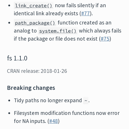
now fails silently if an
link_create()
identical link already exists (
#77
).
function created as an
path_package()
analog to
which always fails
system.file()
if the package or file does not exist (
#75
)
fs 1.1.0
CRAN release: 2018-01-26
Breaking changes
Tidy paths no longer expand
.
~
Filesystem modification functions now error
for NA inputs. (
#48
)