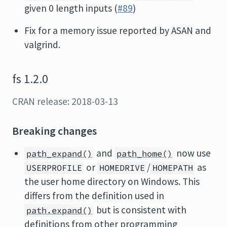
given 0 length inputs (
#89
)
Fix for a memory issue reported by ASAN and
valgrind.
fs 1.2.0
CRAN release: 2018-03-13
Breaking changes
and
now use
path_expand()
path_home()
or
/
as
USERPROFILE
HOMEDRIVE
HOMEPATH
the user home directory on Windows. This
differs from the definition used in
but is consistent with
path.expand()
definitions from other programming