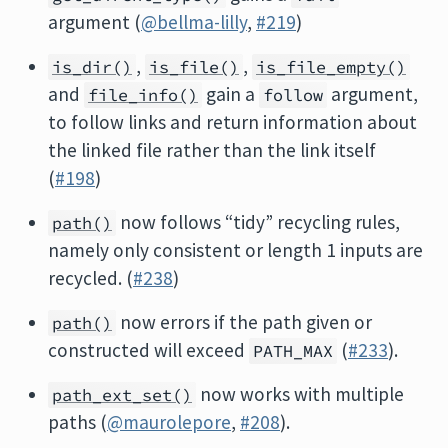
argument (
@bellma-lilly
,
#219
)
,
,
is_dir()
is_file()
is_file_empty()
and
gain a
argument,
file_info()
follow
to follow links and return information about
the linked file rather than the link itself
(
#198
)
now follows “tidy” recycling rules,
path()
namely only consistent or length 1 inputs are
recycled. (
#238
)
now errors if the path given or
path()
constructed will exceed
(
#233
).
PATH_MAX
now works with multiple
path_ext_set()
paths (
@maurolepore
,
#208
).