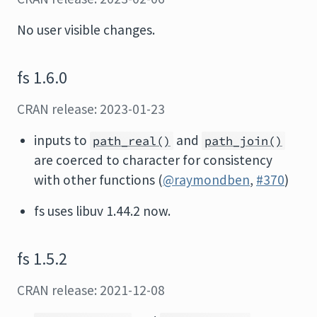
No user visible changes.
fs 1.6.0
CRAN release: 2023-01-23
inputs to
and
path_real()
path_join()
are coerced to character for consistency
with other functions (
@raymondben
,
#370
)
fs uses libuv 1.44.2 now.
fs 1.5.2
CRAN release: 2021-12-08