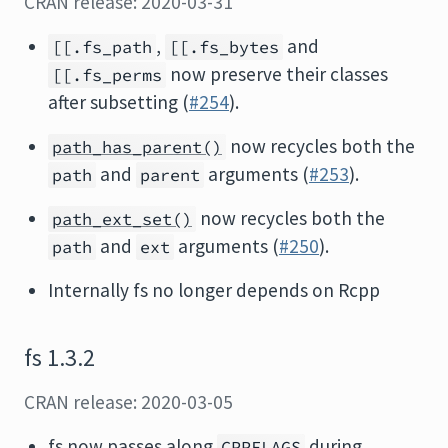
CRAN release: 2020-03-31
,
and
[[.fs_path
[[.fs_bytes
now preserve their classes
[[.fs_perms
after subsetting (
#254
).
now recycles both the
path_has_parent()
and
arguments (
#253
).
path
parent
now recycles both the
path_ext_set()
and
arguments (
#250
).
path
ext
Internally fs no longer depends on Rcpp
fs 1.3.2
CRAN release: 2020-03-05
fs now passes along
during
CPPFLAGS