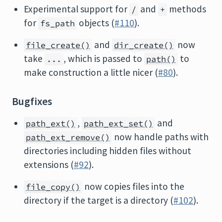
Experimental support for
and
methods
/
+
for
objects (
#110
).
fs_path
and
now
file_create()
dir_create()
take
, which is passed to
to
...
path()
make construction a little nicer (
#80
).
Bugfixes
,
and
path_ext()
path_ext_set()
now handle paths with
path_ext_remove()
directories including hidden files without
extensions (
#92
).
now copies files into the
file_copy()
directory if the target is a directory (
#102
).