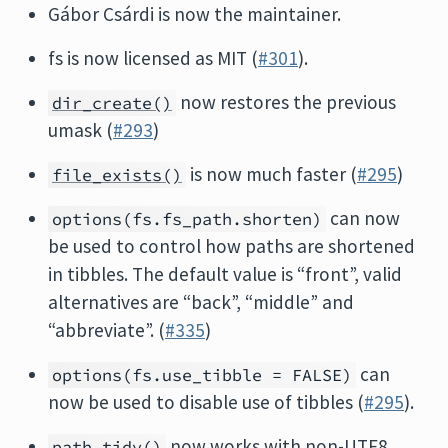
Gábor Csárdi is now the maintainer.
fs is now licensed as MIT (
#301
).
now restores the previous
dir_create()
umask (
#293
)
is now much faster (
#295
)
file_exists()
can now
options(fs.fs_path.shorten)
be used to control how paths are shortened
in tibbles. The default value is “front”, valid
alternatives are “back”, “middle” and
“abbreviate”. (
#335
)
can
options(fs.use_tibble = FALSE)
now be used to disable use of tibbles (
#295
).
now works with non-UTF8
path_tidy()