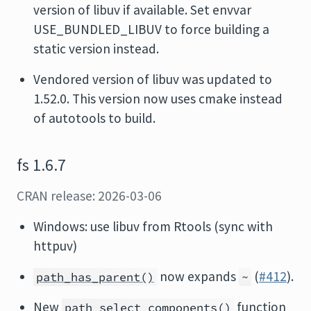
version of libuv if available. Set envvar
USE_BUNDLED_LIBUV to force building a
static version instead.
Vendored version of libuv was updated to
1.52.0. This version now uses cmake instead
of autotools to build.
fs 1.6.7
CRAN release: 2026-03-06
Windows: use libuv from Rtools (sync with
httpuv)
now expands
(
#412
).
path_has_parent()
~
New
function
path_select_components()