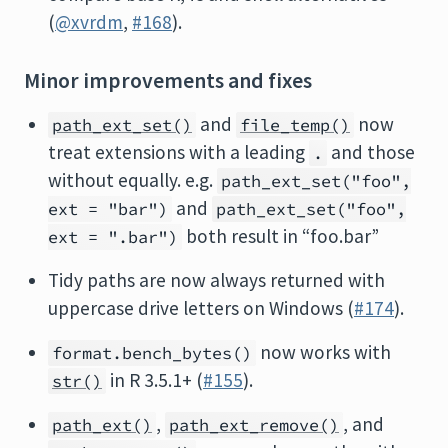
(
@xvrdm
,
#168
).
Minor improvements and fixes
and
now
path_ext_set()
file_temp()
treat extensions with a leading
and those
.
without equally. e.g.
path_ext_set("foo",
and
ext = "bar")
path_ext_set("foo",
both result in “foo.bar”
ext = ".bar")
Tidy paths are now always returned with
uppercase drive letters on Windows (
#174
).
now works with
format.bench_bytes()
in R 3.5.1+ (
#155
).
str()
,
, and
path_ext()
path_ext_remove()