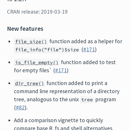
CRAN release: 2019-03-19
New features
function added as a helper for
file_size()
(
#171
)
file_info("file")$size
function added to test
is_file_empty()
for empty files` (
#171
)
function added to print a
dir_tree()
command line representation of a directory
tree, analogous to the unix
program
tree
(
#82
).
Add a comparison vignette to quickly
compare base R, fs and shell alternatives