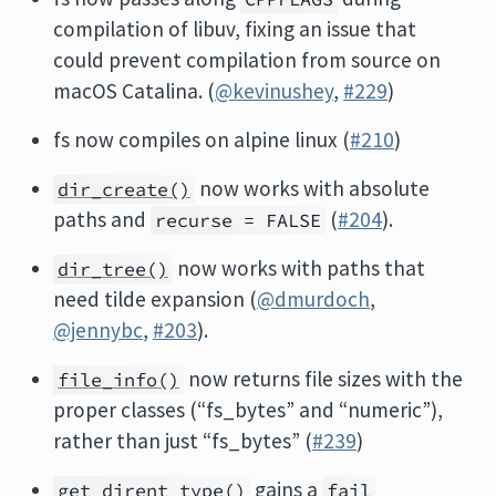
compilation of libuv, fixing an issue that
could prevent compilation from source on
macOS Catalina. (
@kevinushey
,
#229
)
fs now compiles on alpine linux (
#210
)
now works with absolute
dir_create()
paths and
(
#204
).
recurse = FALSE
now works with paths that
dir_tree()
need tilde expansion (
@dmurdoch
,
@jennybc
,
#203
).
now returns file sizes with the
file_info()
proper classes (“fs_bytes” and “numeric”),
rather than just “fs_bytes” (
#239
)
gains a
get_dirent_type()
fail