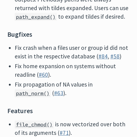
returned with tildes expanded. Users can use
to expand tildes if desired.
path_expand()
Bugfixes
Fix crash when a files user or group id did not
exist in the respective database (
#84
,
#58
)
Fix home expansion on systems without
readline (
#60
).
Fix propagation of NA values in
(
#63
).
path_norm()
Features
is now vectorized over both
file_chmod()
of its arguments (
#71
).