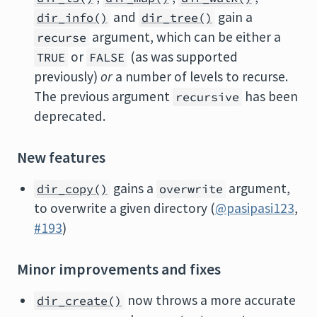
and
gain a
dir_info()
dir_tree()
argument, which can be either a
recurse
or
(as was supported
TRUE
FALSE
previously)
or
a number of levels to recurse.
The previous argument
has been
recursive
deprecated.
New features
gains a
argument,
dir_copy()
overwrite
to overwrite a given directory (
@pasipasi123
,
#193
)
Minor improvements and fixes
now throws a more accurate
dir_create()