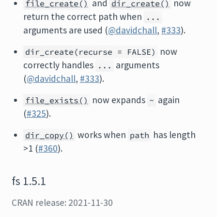
and
now
file_create()
dir_create()
return the correct path when
...
arguments are used (
@davidchall
,
#333
).
now
dir_create(recurse = FALSE)
correctly handles
arguments
...
(
@davidchall
,
#333
).
now expands
again
file_exists()
~
(
#325
).
works when
has length
dir_copy()
path
>1 (
#360
).
fs 1.5.1
CRAN release: 2021-11-30