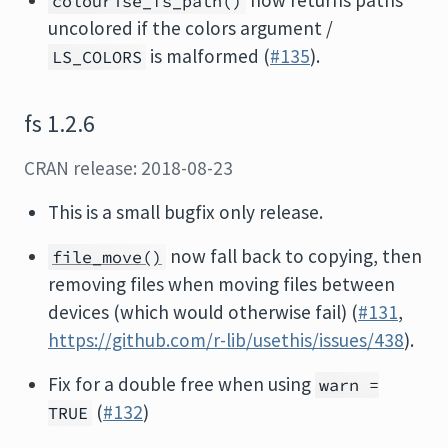
now returns paths
colourise_fs_path()
uncolored if the colors argument /
is malformed (
#135
).
LS_COLORS
fs 1.2.6
CRAN release: 2018-08-23
This is a small bugfix only release.
now fall back to copying, then
file_move()
removing files when moving files between
devices (which would otherwise fail) (
#131
,
https://github.com/r-lib/usethis/issues/438
).
Fix for a double free when using
warn =
(
#132
)
TRUE