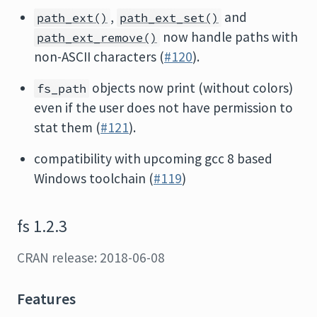
,
and
path_ext()
path_ext_set()
now handle paths with
path_ext_remove()
non-ASCII characters (
#120
).
objects now print (without colors)
fs_path
even if the user does not have permission to
stat them (
#121
).
compatibility with upcoming gcc 8 based
Windows toolchain (
#119
)
fs 1.2.3
CRAN release: 2018-06-08
Features