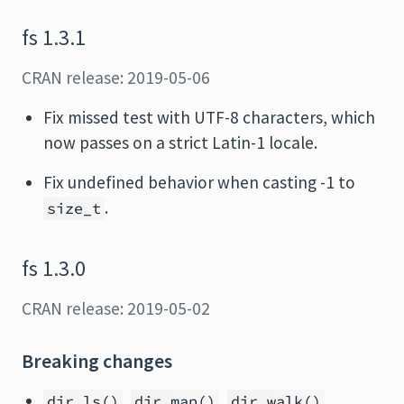
fs 1.3.1
CRAN release: 2019-05-06
Fix missed test with UTF-8 characters, which
now passes on a strict Latin-1 locale.
Fix undefined behavior when casting -1 to
.
size_t
fs 1.3.0
CRAN release: 2019-05-02
Breaking changes
,
,
,
dir_ls()
dir_map()
dir_walk()