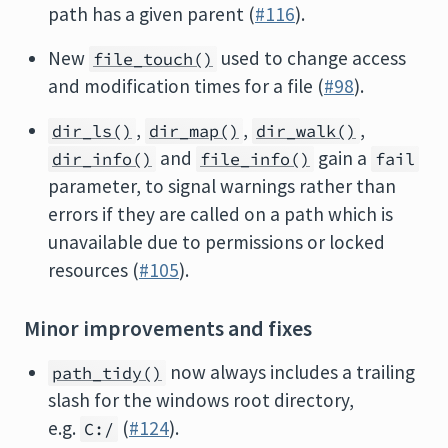
path has a given parent (
#116
).
New
used to change access
file_touch()
and modification times for a file (
#98
).
,
,
,
dir_ls()
dir_map()
dir_walk()
and
gain a
dir_info()
file_info()
fail
parameter, to signal warnings rather than
errors if they are called on a path which is
unavailable due to permissions or locked
resources (
#105
).
Minor improvements and fixes
now always includes a trailing
path_tidy()
slash for the windows root directory,
e.g.
(
#124
).
C:/