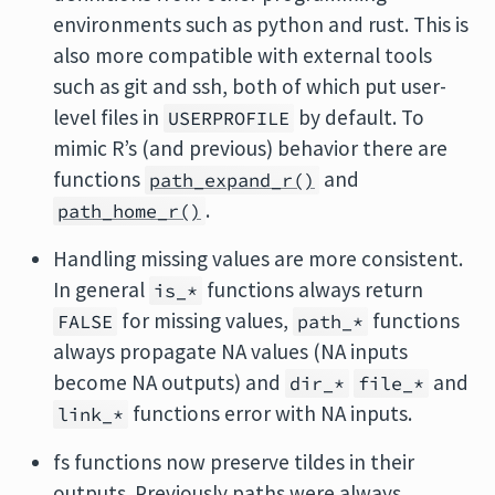
environments such as python and rust. This is
also more compatible with external tools
such as git and ssh, both of which put user-
level files in
by default. To
USERPROFILE
mimic R’s (and previous) behavior there are
functions
and
path_expand_r()
.
path_home_r()
Handling missing values are more consistent.
In general
functions always return
is_*
for missing values,
functions
FALSE
path_*
always propagate NA values (NA inputs
become NA outputs) and
and
dir_*
file_*
functions error with NA inputs.
link_*
fs functions now preserve tildes in their
outputs. Previously paths were always