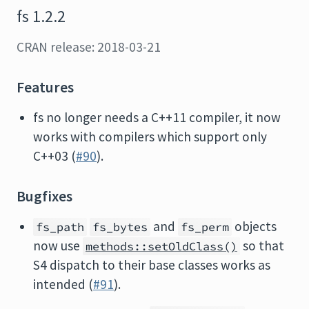
fs 1.2.2
CRAN release: 2018-03-21
Features
fs no longer needs a C++11 compiler, it now
works with compilers which support only
C++03 (
#90
).
Bugfixes
and
objects
fs_path
fs_bytes
fs_perm
now use
so that
methods::setOldClass()
S4 dispatch to their base classes works as
intended (
#91
).