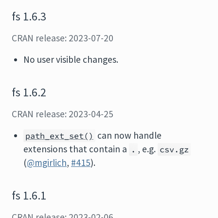
fs 1.6.3
CRAN release: 2023-07-20
No user visible changes.
fs 1.6.2
CRAN release: 2023-04-25
can now handle
path_ext_set()
extensions that contain a
, e.g.
.
csv.gz
(
@mgirlich
,
#415
).
fs 1.6.1
CRAN release: 2023-02-06