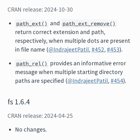
CRAN release: 2024-10-30
and
path_ext()
path_ext_remove()
return correct extension and path,
respectively, when multiple dots are present
in file name (
@IndrajeetPatil
,
#452
,
#453
).
provides an informative error
path_rel()
message when multiple starting directory
paths are specified (
@IndrajeetPatil
,
#454
).
fs 1.6.4
CRAN release: 2024-04-25
No changes.