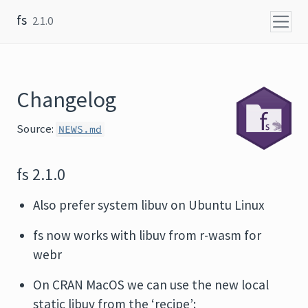
Skip to content
fs
2.1.0
Changelog
Source:
NEWS.md
fs 2.1.0
Also prefer system libuv on Ubuntu Linux
fs now works with libuv from r-wasm for
webr
On CRAN MacOS we can use the new local
static libuv from the ‘recipe’: