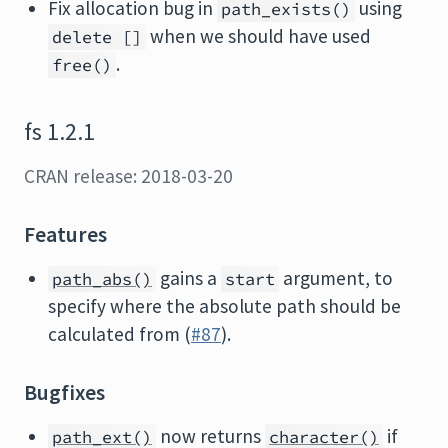
Fix allocation bug in
using
path_exists()
when we should have used
delete []
.
free()
fs 1.2.1
CRAN release: 2018-03-20
Features
gains a
argument, to
path_abs()
start
specify where the absolute path should be
calculated from (
#87
).
Bugfixes
now returns
if
path_ext()
character()