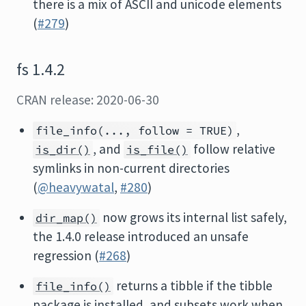
there is a mix of ASCII and unicode elements
(
#279
)
fs 1.4.2
CRAN release: 2020-06-30
,
file_info(..., follow = TRUE)
, and
follow relative
is_dir()
is_file()
symlinks in non-current directories
(
@heavywatal
,
#280
)
now grows its internal list safely,
dir_map()
the 1.4.0 release introduced an unsafe
regression (
#268
)
returns a tibble if the tibble
file_info()
package is installed, and subsets work when