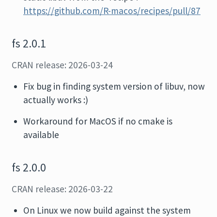
https://github.com/R-macos/recipes/pull/87
fs 2.0.1
CRAN release: 2026-03-24
Fix bug in finding system version of libuv, now
actually works :)
Workaround for MacOS if no cmake is
available
fs 2.0.0
CRAN release: 2026-03-22
On Linux we now build against the system