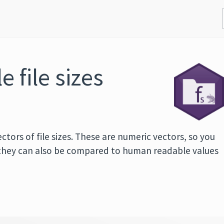
 file sizes
tors of file sizes. These are numeric vectors, so you
they can also be compared to human readable values