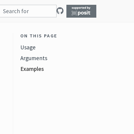
ON THIS PAGE
Usage
Arguments
Examples