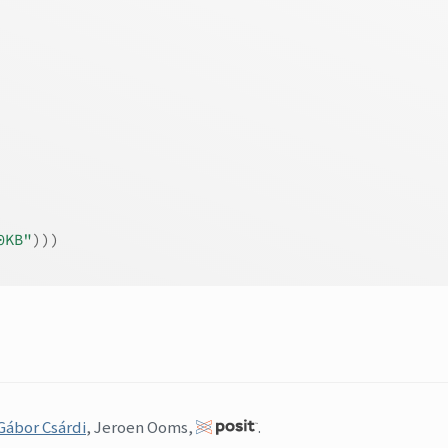
0KB"
)
)
)
Gábor Csárdi
, Jeroen Ooms,
.