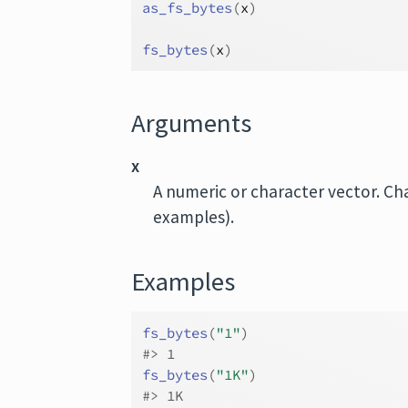
as_fs_bytes
(
x
)
fs_bytes
(
x
)
Arguments
x
A numeric or character vector. Ch
examples).
Examples
fs_bytes
(
"1"
)
#>
 1
fs_bytes
(
"1K"
)
#>
 1K