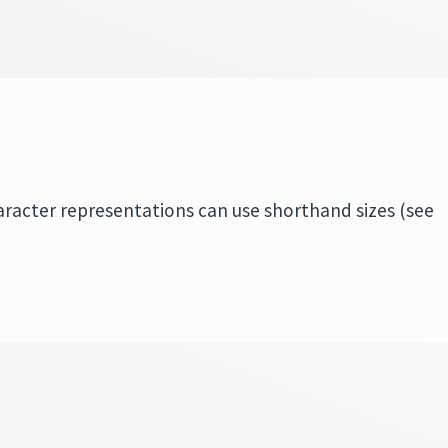
aracter representations can use shorthand sizes (see