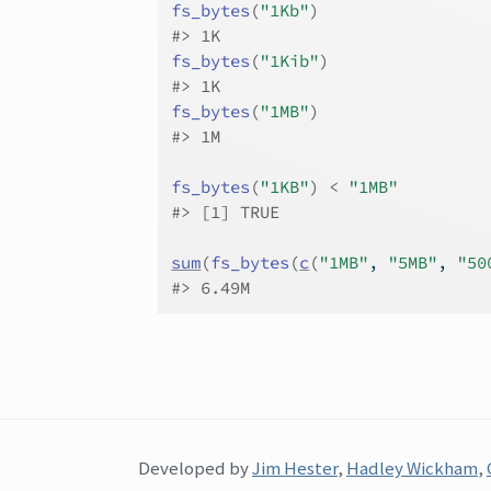
fs_bytes
(
"1Kb"
)
#>
 1K
fs_bytes
(
"1Kib"
)
#>
 1K
fs_bytes
(
"1MB"
)
#>
 1M
fs_bytes
(
"1KB"
)
<
"1MB"
#>
 [1] TRUE
sum
(
fs_bytes
(
c
(
"1MB"
, 
"5MB"
, 
"50
#>
 6.49M
Developed by
Jim Hester
,
Hadley Wickham
,