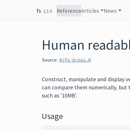
Skip to content
fs
Reference
Articles
News
2.1.0
Human readable
Source:
R/fs_bytes.R
Construct, manipulate and display vec
can compare them numerically, but 
such as '10MB'.
Usage