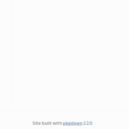
Site built with
pkgdown
2.2.0.