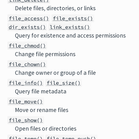
Delete files, directories, or links
file_access()
file_exists()
dir_exists()
link_exists()
Query for existence and access permissions
file_chmod()
Change file permissions
file_chown()
Change owner or group of a file
file_info()
file_size()
Query file metadata
file_move()
Move or rename files
file_show()
Open files or directories
file_temp()
file_temp_push()