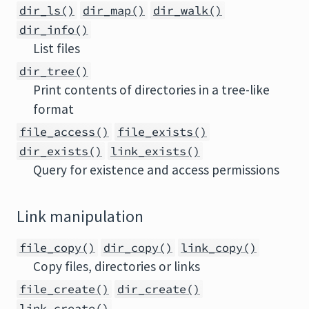
dir_ls()
dir_map()
dir_walk()
dir_info()
List files
dir_tree()
Print contents of directories in a tree-like
format
file_access()
file_exists()
dir_exists()
link_exists()
Query for existence and access permissions
Link manipulation
file_copy()
dir_copy()
link_copy()
Copy files, directories or links
file_create()
dir_create()
link_create()