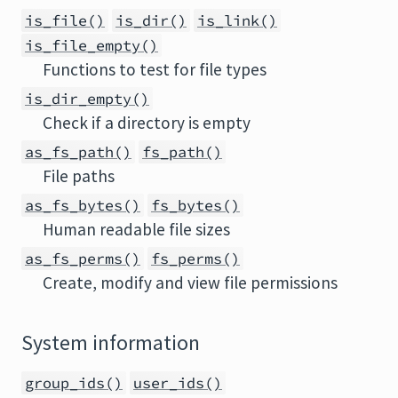
is_file()
is_dir()
is_link()
is_file_empty()
Functions to test for file types
is_dir_empty()
Check if a directory is empty
as_fs_path()
fs_path()
File paths
as_fs_bytes()
fs_bytes()
Human readable file sizes
as_fs_perms()
fs_perms()
Create, modify and view file permissions
System information
group_ids()
user_ids()