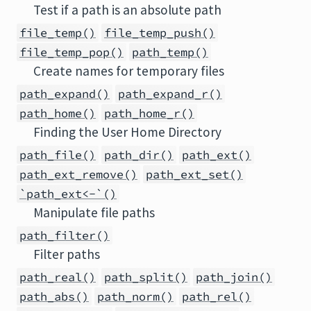
Test if a path is an absolute path
file_temp()
file_temp_push()
file_temp_pop()
path_temp()
Create names for temporary files
path_expand()
path_expand_r()
path_home()
path_home_r()
Finding the User Home Directory
path_file()
path_dir()
path_ext()
path_ext_remove()
path_ext_set()
`path_ext<-`()
Manipulate file paths
path_filter()
Filter paths
path_real()
path_split()
path_join()
path_abs()
path_norm()
path_rel()