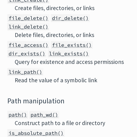
Create files, directories, or links
file_delete()
dir_delete()
link_delete()
Delete files, directories, or links
file_access()
file_exists()
dir_exists()
link_exists()
Query for existence and access permissions
link_path()
Read the value of a symbolic link
Path manipulation
path()
path_wd()
Construct path to a file or directory
is_absolute_path()