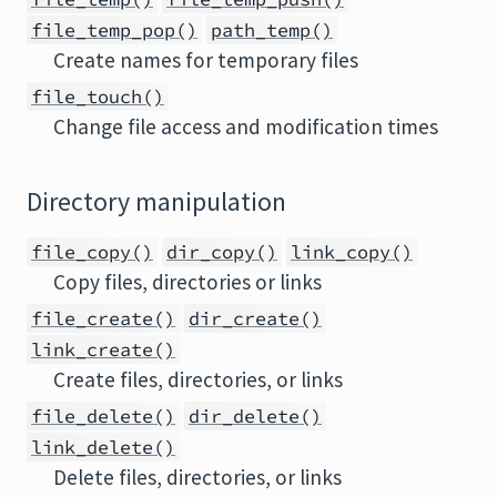
file_temp_pop()
path_temp()
Create names for temporary files
file_touch()
Change file access and modification times
Directory manipulation
file_copy()
dir_copy()
link_copy()
Copy files, directories or links
file_create()
dir_create()
link_create()
Create files, directories, or links
file_delete()
dir_delete()
link_delete()
Delete files, directories, or links