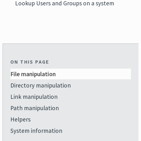
Lookup Users and Groups on a system
ON THIS PAGE
File manipulation
Directory manipulation
Link manipulation
Path manipulation
Helpers
System information