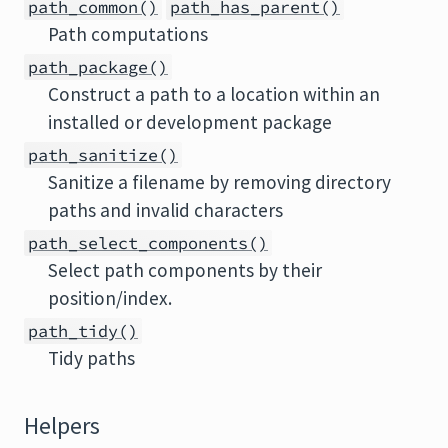
path_common()
path_has_parent()
Path computations
path_package()
Construct a path to a location within an
installed or development package
path_sanitize()
Sanitize a filename by removing directory
paths and invalid characters
path_select_components()
Select path components by their
position/index.
path_tidy()
Tidy paths
Helpers