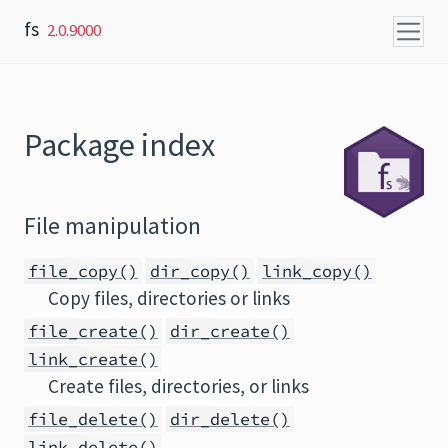
Skip to content
fs
2.0.9000
Package index
File manipulation
file_copy()
dir_copy()
link_copy()
Copy files, directories or links
file_create()
dir_create()
link_create()
Create files, directories, or links
file_delete()
dir_delete()
link_delete()